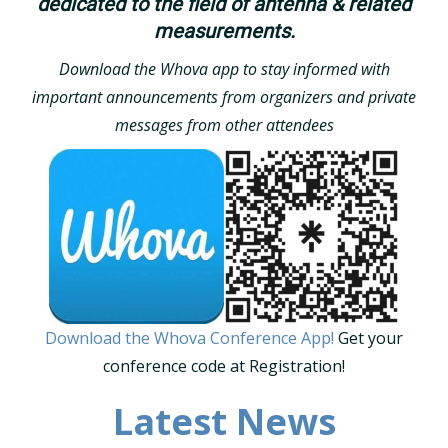
dedicated to the field of antenna & related
measurements.
Download the Whova app to stay informed with
important announcements from organizers and private
messages from other attendees
Download the Whova Conference App!
Get your
conference code at Registration!
Latest News