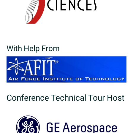
With Help From
Conference Technical Tour Host