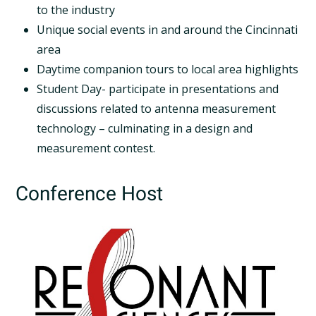
to the industry
Unique social events in and around the Cincinnati
area
Daytime companion tours to local area highlights
Student Day- participate in presentations and
discussions related to antenna measurement
technology – culminating in a design and
measurement contest.
Conference Host