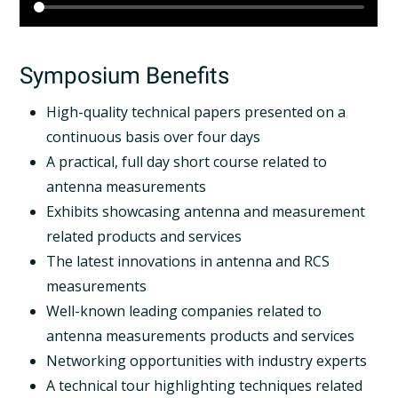
Symposium Benefits
High-quality technical papers presented on a
continuous basis over four days
A practical, full day short course related to
antenna measurements
Exhibits showcasing antenna and measurement
related products and services
The latest innovations in antenna and RCS
measurements
Well-known leading companies related to
antenna measurements products and services
Networking opportunities with industry experts
A technical tour highlighting techniques related