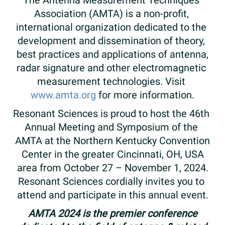
The​ ​Antenna​ ​Measurement​ ​Techniques​ ​
Association​ ​(AMTA)​ ​is​ ​a ​​non-profit,​ ​
international​ ​organization dedicated​ ​to​ the​ ​
development​ ​and​ ​dissemination​ ​of​ ​theory,​ ​
best​ ​practices​ ​and​ ​applications​ ​of​ ​antenna,
radar​ ​signature​ ​and​ ​other​ ​electromagnetic​ ​
measurement​ ​technologies.​ ​Visit​ ​
www.amta.org​​
​​for​ ​more information.
Resonant Sciences is ​proud​ ​to​ ​host​ ​the​ ​46th​ ​
Annual​ ​Meeting​ ​and​ ​Symposium​ ​of​ ​the​ ​
AMTA at the Northern Kentucky Convention
Center​ ​in the greater​ Cincinnati, OH,​ ​USA​
area ​from​ October 27 – November 1,​ ​2024.​
Resonant Sciences cordially ​invite​s ​you​ ​to​ ​
attend​ ​and​ ​participate​ ​in​ ​this annual​ ​event.
AMTA 2024 is the premier conference