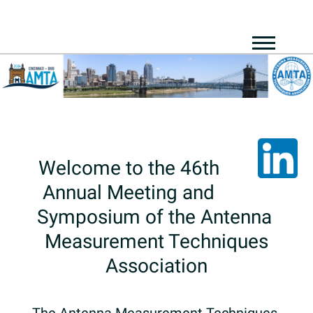
Welcome​ ​to​ ​the​ ​46th​ ​
Annual​ ​Meeting​ ​and​ ​
Symposium​ ​of​ ​the​ ​Antenna​ ​
Measurement​ ​Techniques
Association