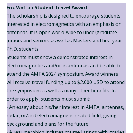
Eric Walton Student Travel Award
The scholarship is designed to encourage students
interested in electromagnetics with an emphasis on
antennas. It is open world-wide to undergraduate
juniors and seniors as well as Masters and first year
Ph.D. students.
Students must show a demonstrated interest in
electromagnetics and/or in antennas and be able to
attend the AMTA 2024 symposium. Award winners
will receive travel funding up to $2,000 USD to attend
the symposium as well as many other benefits. In
order to apply, students must submit:
• An essay about his/her interest in AMTA, antennas,
radar, or/and electromagnetic related field, giving
background and plans for the future
• A resume which includes course listings with grades