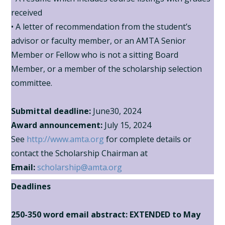
received
• A letter of recommendation from the student’s
advisor or faculty member, or an AMTA Senior
Member or Fellow who is not a sitting Board
Member, or a member of the scholarship selection
committee.
Submittal deadline:
June30, 2024
Award announcement:
July 15, 2024
See
http://www.amta.org
for complete details or
contact the Scholarship Chairman at
Email:
scholarship@amta.org
Deadlines
250-350 word email abstract:
EXTENDED
to May