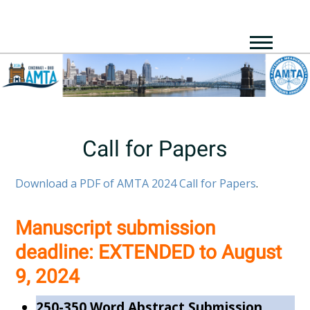
Call for Papers
Download a PDF of AMTA 2024 Call for Papers
.
Manuscript submission
deadline:
EXTENDED to
August
9, 2024
250-350 Word Abstract Submission