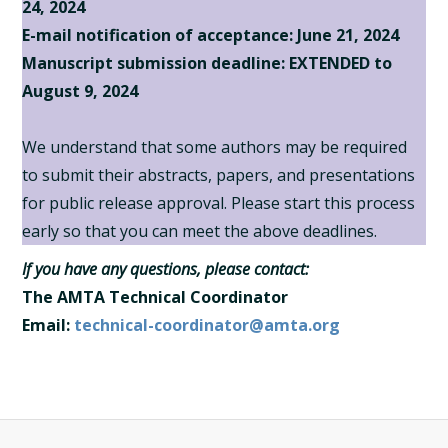
24, 2024
E-mail notification of acceptance: June 21, 2024
Manuscript submission deadline:
EXTENDED to
August 9, 2024
We understand that some authors may be required
to submit their abstracts, papers, and presentations
for public release approval. Please start this process
early so that you can meet the above deadlines.
If you have any questions, please contact:
The AMTA Technical Coordinator
Email:
technical-coordinator@amta.org