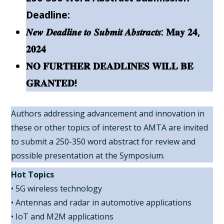
Deadline:
𝑵𝒆𝒘 𝑫𝒆𝒂𝒅𝒍𝒊𝒏𝒆 𝒕𝒐 𝑺𝒖𝒃𝒎𝒊𝒕 𝑨𝒃𝒔𝒕𝒓𝒂𝒄𝒕𝒔: 𝐌𝐚𝐲 𝟐𝟒,
𝟐𝟎𝟐𝟒
𝐍𝐎 𝐅𝐔𝐑𝐓𝐇𝐄𝐑 𝐃𝐄𝐀𝐃𝐋𝐈𝐍𝐄𝐒 𝐖𝐈𝐋𝐋 𝐁𝐄
𝐆𝐑𝐀𝐍𝐓𝐄𝐃!
Authors addressing advancement and innovation in
these or other topics of interest to AMTA are invited
to submit a 250-350 word abstract for review and
possible presentation at the Symposium.
Hot Topics
• 5G wireless technology
• Antennas and radar in automotive applications
• IoT and M2M applications