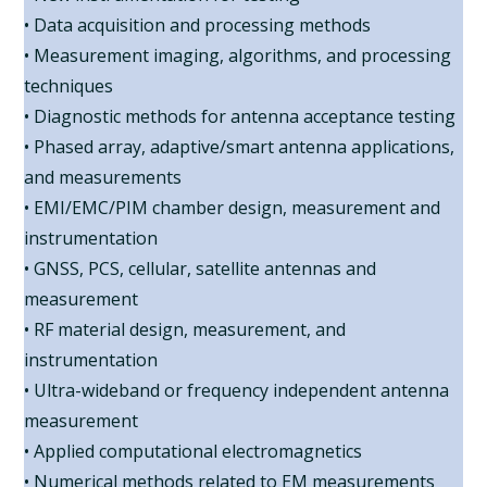
• Data acquisition and processing methods
• Measurement imaging, algorithms, and processing
techniques
• Diagnostic methods for antenna acceptance testing
• Phased array, adaptive/smart antenna applications,
and measurements
• EMI/EMC/PIM chamber design, measurement and
instrumentation
• GNSS, PCS, cellular, satellite antennas and
measurement
• RF material design, measurement, and
instrumentation
• Ultra-wideband or frequency independent antenna
measurement
• Applied computational electromagnetics
• Numerical methods related to EM measurements