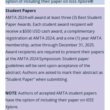
option of including their paper on IEEE Xplore®
Student Papers
AMTA 2024 will award at least three (3) Best Student
Paper Awards. Each student award recipient will
receive a $500 USD cash award, a complimentary
registration at AMTA 2024, and a one (1) year AMTA
membership, active through December 31, 2025.
Award recipients are required to present their papers
at the AMTA 2024 Symposium. Student paper
guidelines will be sent upon acceptance of the
abstract. Authors are asked to mark their abstract as
“Student Paper” when submitting.
NOTE
: Authors of accepted AMTA student papers
have the option of including their paper on IEEE
Xplore.