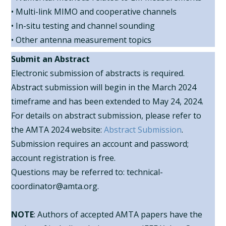
• Multi-link MIMO and cooperative channels
• In-situ testing and channel sounding
• Other antenna measurement topics
Submit an Abstract
Electronic submission of abstracts is required.
Abstract submission will begin in the March 2024
timeframe and has been extended to May 24, 2024.
For details on abstract submission, please refer to
the AMTA 2024 website:
Abstract Submission
.
Submission requires an account and password;
account registration is free.
Questions may be referred to: technical-
coordinator@amta.org.
NOTE
: Authors of accepted AMTA papers have the