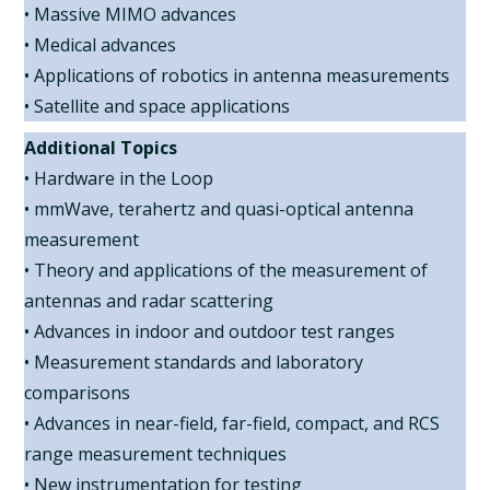
• Massive MIMO advances
• Medical advances
• Applications of robotics in antenna measurements
• Satellite and space applications
Additional Topics
• Hardware in the Loop
• mmWave, terahertz and quasi-optical antenna
measurement
• Theory and applications of the measurement of
antennas and radar scattering
• Advances in indoor and outdoor test ranges
• Measurement standards and laboratory
comparisons
• Advances in near-field, far-field, compact, and RCS
range measurement techniques
• New instrumentation for testing