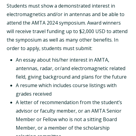
Students must show a demonstrated interest in
electromagnetics and/or in antennas and be able to
attend the AMTA 2024 symposium. Award winners
will receive travel funding up to $2,000 USD to attend
the symposium as well as many other benefits. In
order to apply, students must submit:
An essay about his/her interest in AMTA,
antennas, radar, or/and electromagnetic related
field, giving background and plans for the future
A resume which includes course listings with
grades received
A letter of recommendation from the student’s
advisor or faculty member, or an AMTA Senior
Member or Fellow who is not a sitting Board
Member, or a member of the scholarship