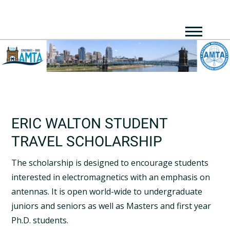
ERIC WALTON STUDENT
TRAVEL SCHOLARSHIP
The scholarship is designed to encourage students
interested in electromagnetics with an emphasis on
antennas. It is open world-wide to undergraduate
juniors and seniors as well as Masters and first year
Ph.D. students.